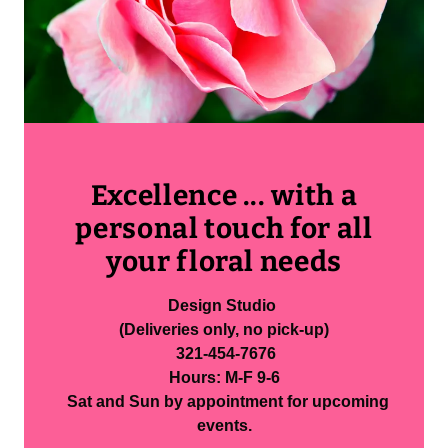
Excellence ... with a
personal touch for all
your floral needs
Design Studio
(Deliveries only, no pick-up)
321-454-7676
Hours: M-F 9-6
Sat and Sun by appointment for upcoming
events.