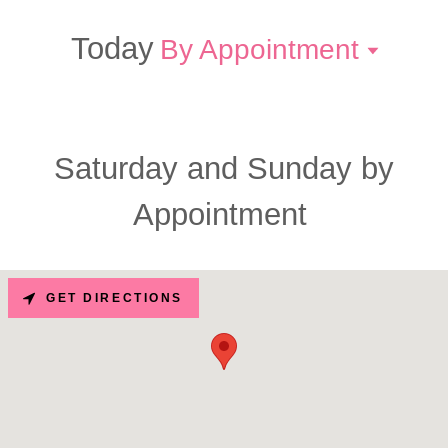
Today
By Appointment
Saturday and Sunday by
Appointment
GET DIRECTIONS