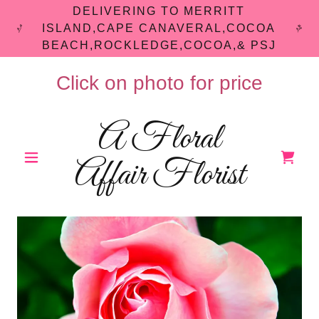
DELIVERING TO MERRITT
ISLAND,CAPE CANAVERAL,COCOA
BEACH,ROCKLEDGE,COCOA,& PSJ
Click on photo for price
A Floral
Affair Florist