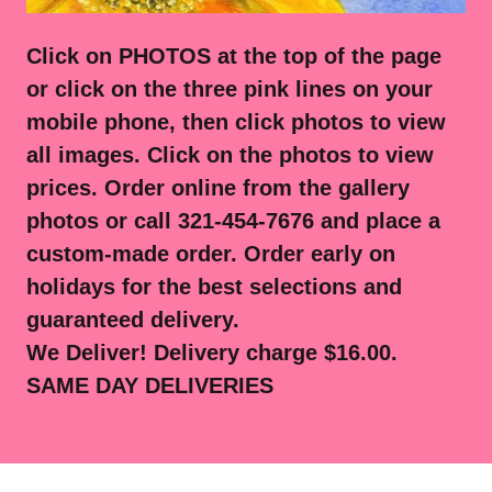
Click on PHOTOS at the top of the page
or click on the three pink lines on your
mobile phone, then click photos to view
all images. Click on the photos to view
prices. Order online from the gallery
photos or call 321-454-7676 and place a
custom-made order. Order early on
holidays for the best selections and
guaranteed delivery.
We Deliver! Delivery charge $16.00.
SAME DAY DELIVERIES