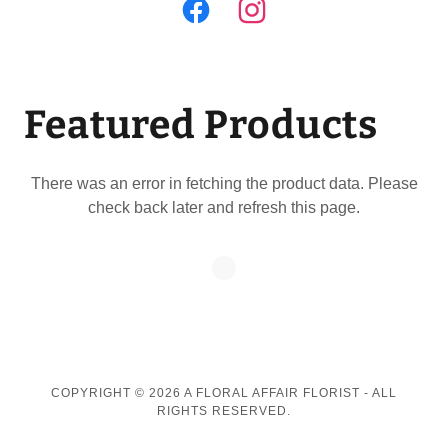
Featured Products
There was an error in fetching the product data. Please
check back later and refresh this page.
COPYRIGHT © 2026 A FLORAL AFFAIR FLORIST - ALL
RIGHTS RESERVED.