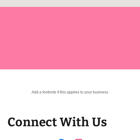
Add a footnote if this applies to your business
Connect With Us