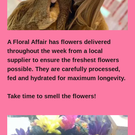
A Floral Affair has flowers delivered
throughout the week from a local
supplier to ensure the freshest flowers
possible. They are carefully processed,
fed and hydrated for maximum longevity.
Take time to smell the flowers!