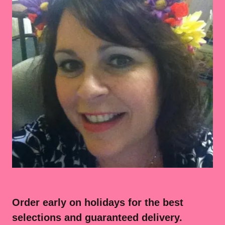
Order early on holidays for the best
selections and guaranteed delivery.