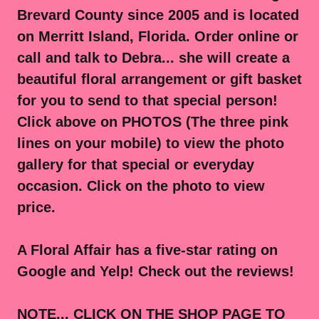
Brevard County since 2005 and is located
on Merritt Island, Florida. Order online or
call and talk to Debra... she will create a
beautiful floral arrangement or gift basket
for you to send to that special person!
Click above on PHOTOS (The three pink
lines on your mobile) to view the photo
gallery for that special or everyday
occasion. Click on the photo to view
price.
A Floral Affair has a five-star rating on
Google and Yelp! Check out the reviews!
NOTE... CLICK ON THE SHOP PAGE TO