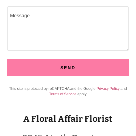
SEND
This site is protected by reCAPTCHA and the Google
Privacy Policy
and
Terms of Service
apply.
A Floral Affair Florist