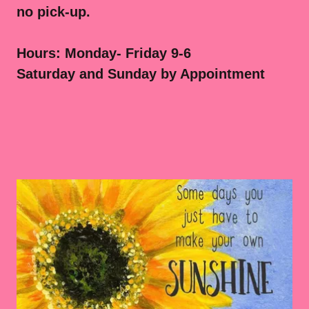
no pick-up.
Hours: Monday- Friday 9-6
Saturday and Sunday by Appointment