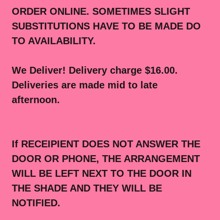
ORDER ONLINE. SOMETIMES SLIGHT
SUBSTITUTIONS HAVE TO BE MADE DO
TO AVAILABILITY.
We Deliver! Delivery charge $16.00.
Deliveries are made mid to late
afternoon.
If RECEIPIENT DOES NOT ANSWER THE
DOOR OR PHONE, THE ARRANGEMENT
WILL BE LEFT NEXT TO THE DOOR IN
THE SHADE AND THEY WILL BE
NOTIFIED.