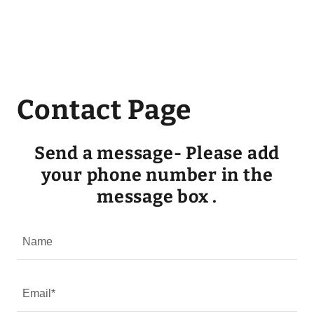
Contact Page
Send a message- Please add
your phone number in the
message box .
Name
Email*