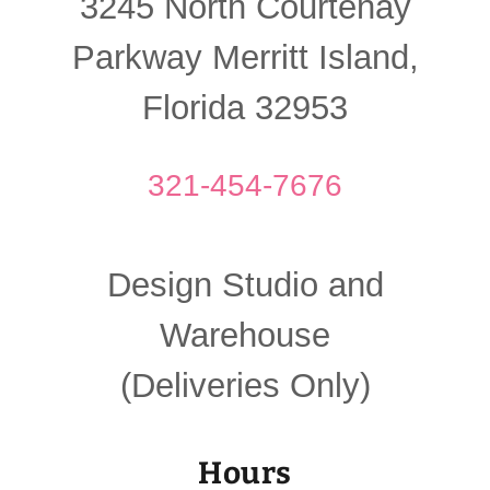
3245 North Courtenay
Parkway Merritt Island,
Florida 32953
321-454-7676
Design Studio and
Warehouse
(Deliveries Only)
Hours