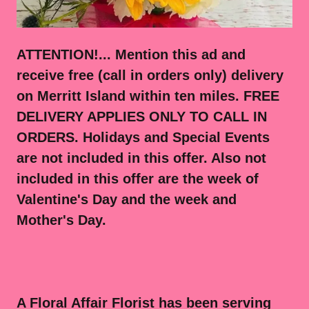
ATTENTION!... Mention this ad and
receive free (call in orders only) delivery
on Merritt Island within ten miles. FREE
DELIVERY APPLIES ONLY TO CALL IN
ORDERS. Holidays and Special Events
are not included in this offer. Also not
included in this offer are the week of
Valentine's Day and the week and
Mother's Day.
A Floral Affair Florist has been serving