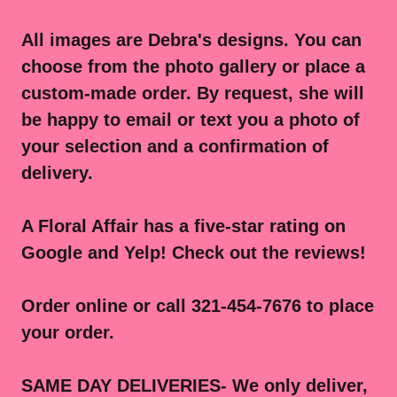
All images are Debra's designs. You can
choose from the photo gallery or place a
custom-made order. By request, she will
be happy to email or text you a photo of
your selection and a confirmation of
delivery.
A Floral Affair has a five-star rating on
Google and Yelp! Check out the reviews!
Order online or call 321-454-7676 to place
your order.
SAME DAY DELIVERIES- We only deliver,