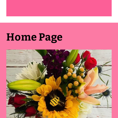
Home Page